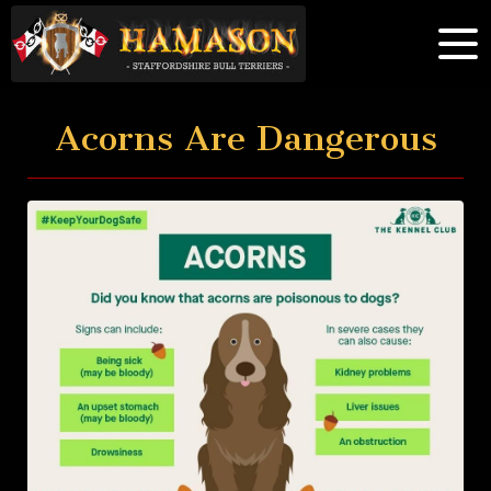
Acorns Are Dangerous