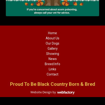
Home
About Us
Our Dogs
Gallery
Showing
News
Breed Info
Links
Contact
Proud To Be Black Country Born & Bred
Website Design
by
Webfactory