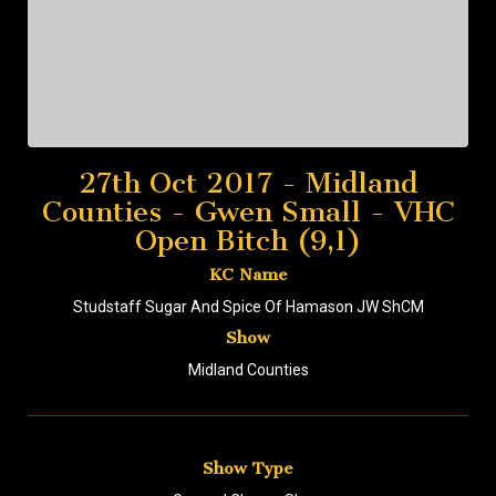
27th Oct 2017 - Midland
Counties - Gwen Small - VHC
Open Bitch (9,1)
KC Name
Studstaff Sugar And Spice Of Hamason JW ShCM
Show
Midland Counties
Show Type