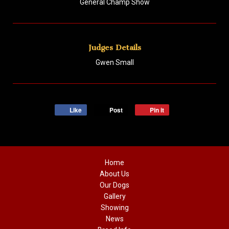
General Champ Show
Judges Details
Gwen Small
Like
Post
Pin it
Home
About Us
Our Dogs
Gallery
Showing
News