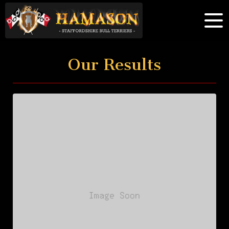
Our Results