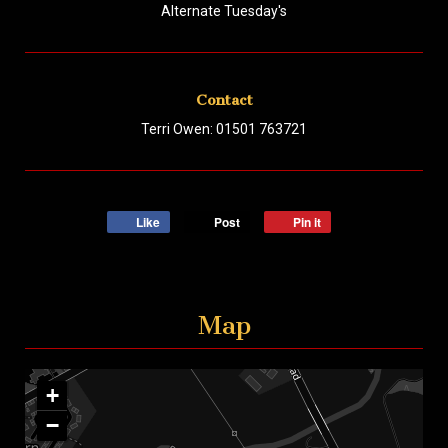
Alternate Tuesday's
Contact
Terri Owen: 01501 763721
Like
Post
Pin it
Map
+
−