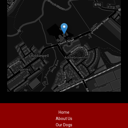
Home
About Us
Our Dogs