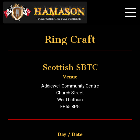
Ring Craft
Scottish SBTC
Venue
Addiewell Community Centre
Church Street
West Lothian
EH55 8PG
Day / Date